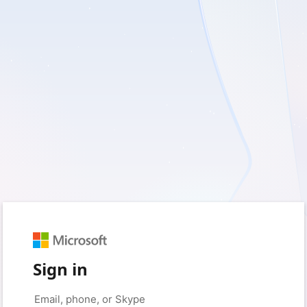
Sign in