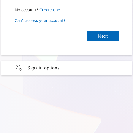
No account?
Create one!
Can’t access your account?
Sign-in options