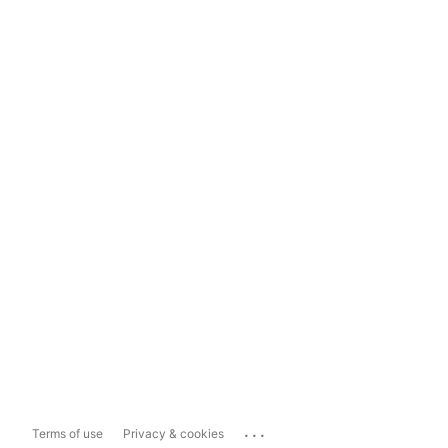
...
Terms of use
Privacy & cookies