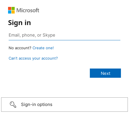
Sign in
No account?
Create one!
Can’t access your account?
Sign-in options