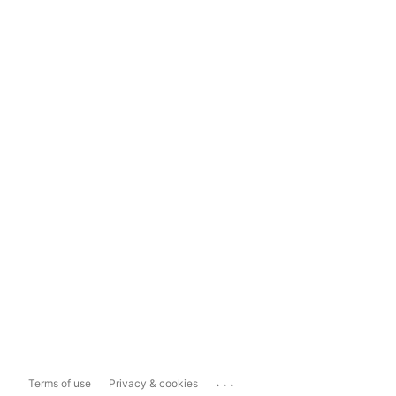
...
Terms of use
Privacy & cookies