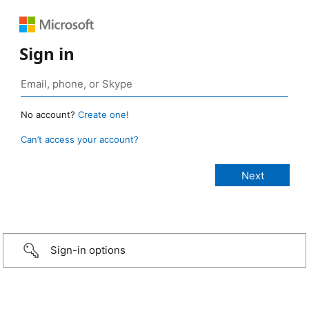
Sign in
No account?
Create one!
Can’t access your account?
Sign-in options