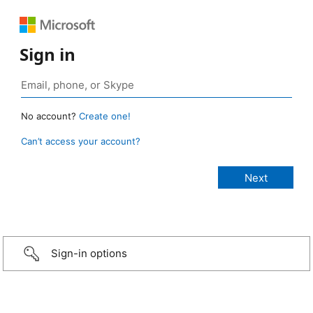
Sign in
No account?
Create one!
Can’t access your account?
Sign-in options