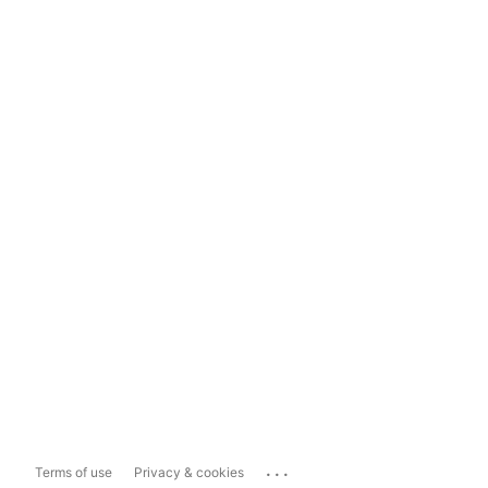
...
Terms of use
Privacy & cookies