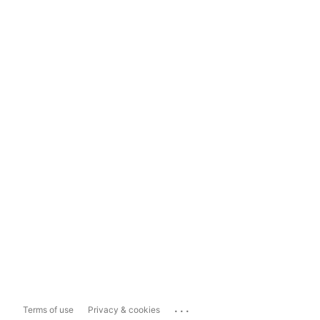
...
Terms of use
Privacy & cookies