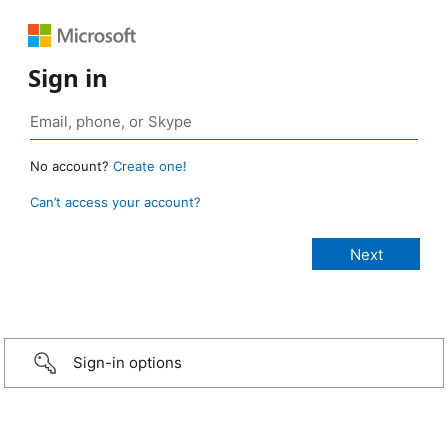
Sign in
No account?
Create one!
Can’t access your account?
Sign-in options