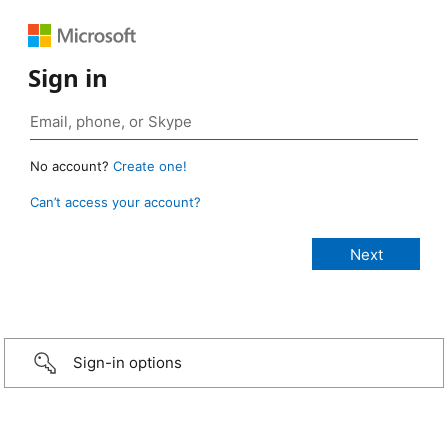
Sign in
No account?
Create one!
Can’t access your account?
Sign-in options