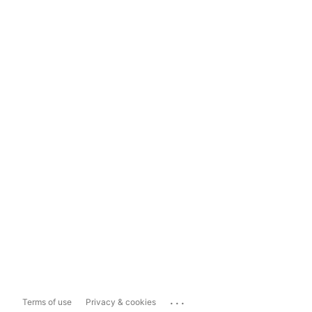
...
Terms of use
Privacy & cookies