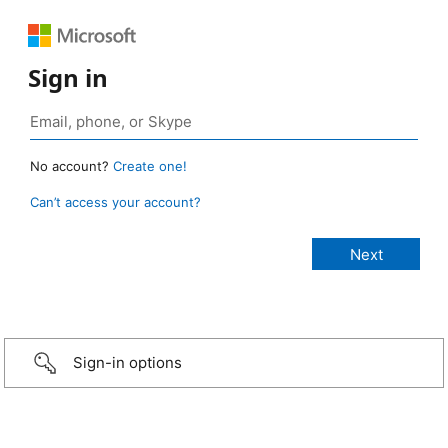
Sign in
No account?
Create one!
Can’t access your account?
Sign-in options