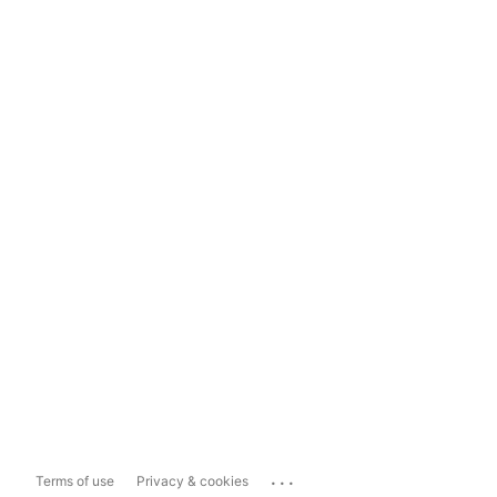
...
Terms of use
Privacy & cookies