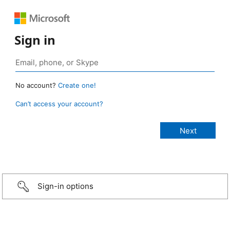
Sign in
No account?
Create one!
Can’t access your account?
Sign-in options