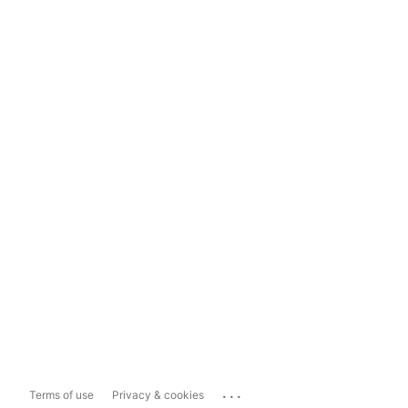
...
Terms of use
Privacy & cookies