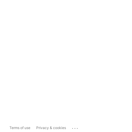
...
Terms of use
Privacy & cookies