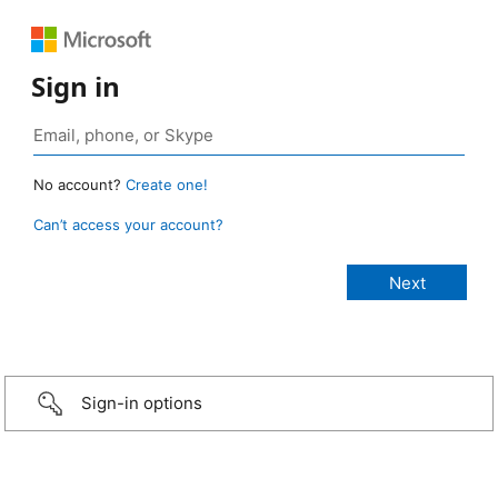
Sign in
No account?
Create one!
Can’t access your account?
Sign-in options