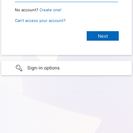
No account?
Create one!
Can’t access your account?
Sign-in options