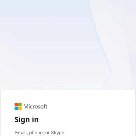
Sign in