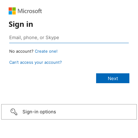
Sign in
No account?
Create one!
Can’t access your account?
Sign-in options