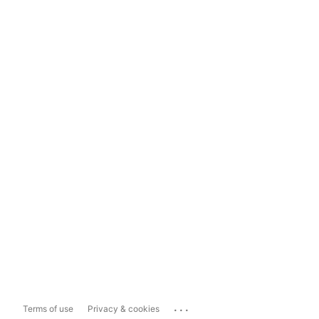
...
Terms of use
Privacy & cookies