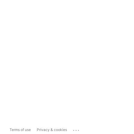
...
Terms of use
Privacy & cookies