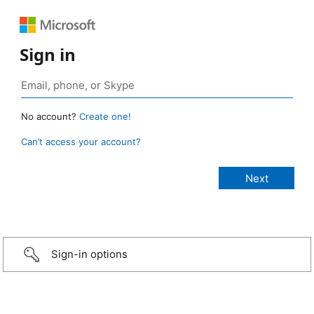
Sign in
No account?
Create one!
Can’t access your account?
Sign-in options