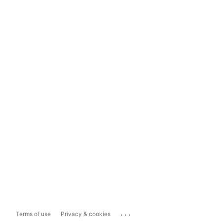
...
Terms of use
Privacy & cookies