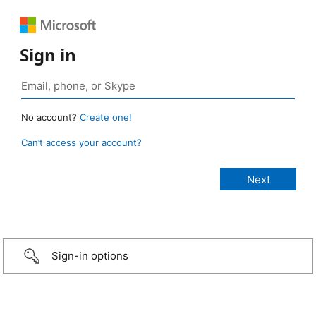
Sign in
No account?
Create one!
Can’t access your account?
Sign-in options