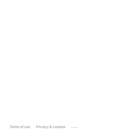
...
Terms of use
Privacy & cookies