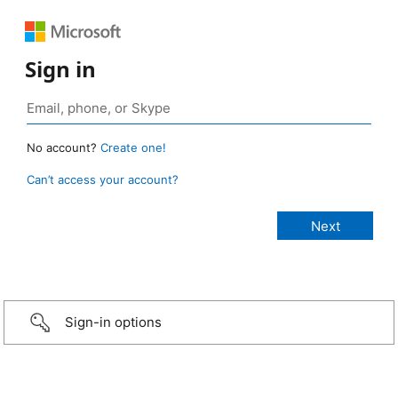
Sign in
No account?
Create one!
Can’t access your account?
Sign-in options