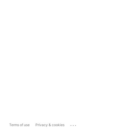
...
Terms of use
Privacy & cookies