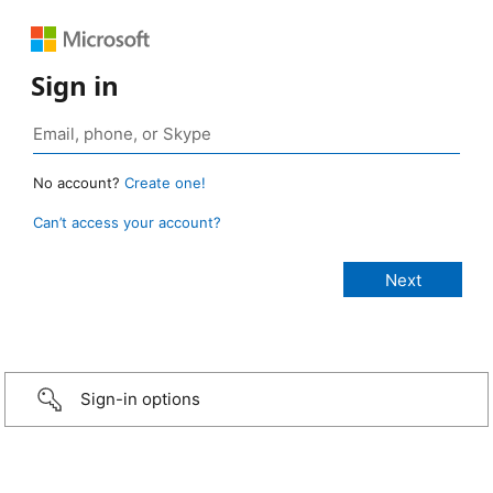
Sign in
No account?
Create one!
Can’t access your account?
Sign-in options