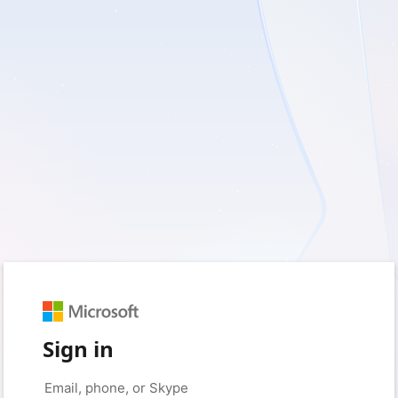
Sign in