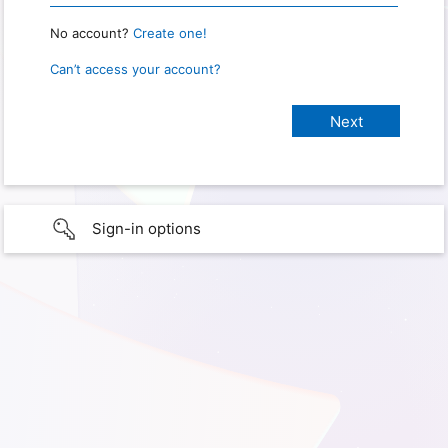
No account?
Create one!
Can’t access your account?
Sign-in options