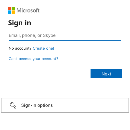
Sign in
No account?
Create one!
Can’t access your account?
Sign-in options