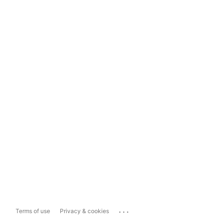
...
Terms of use
Privacy & cookies