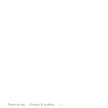
...
Terms of use
Privacy & cookies