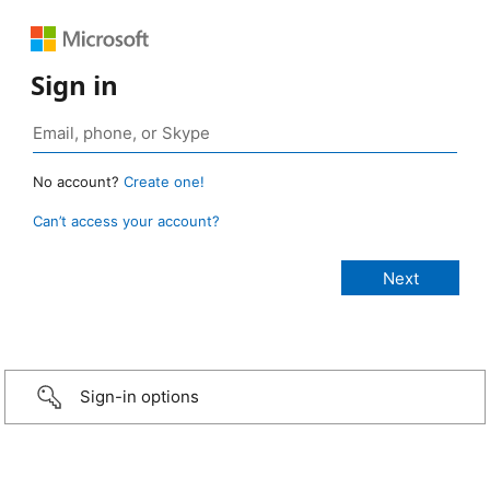
Sign in
No account?
Create one!
Can’t access your account?
Sign-in options