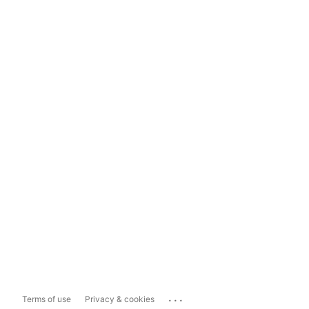
...
Terms of use
Privacy & cookies