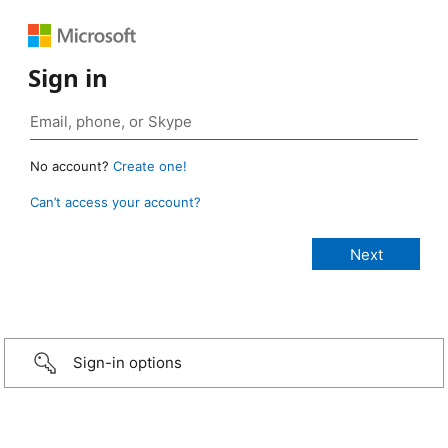
Sign in
No account?
Create one!
Can’t access your account?
Sign-in options