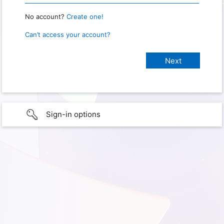
No account?
Create one!
Can’t access your account?
Sign-in options