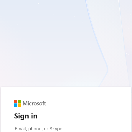
Sign in