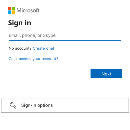
Sign in
No account?
Create one!
Can’t access your account?
Sign-in options