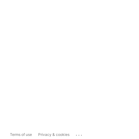
...
Terms of use
Privacy & cookies