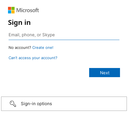
Sign in
No account?
Create one!
Can’t access your account?
Sign-in options