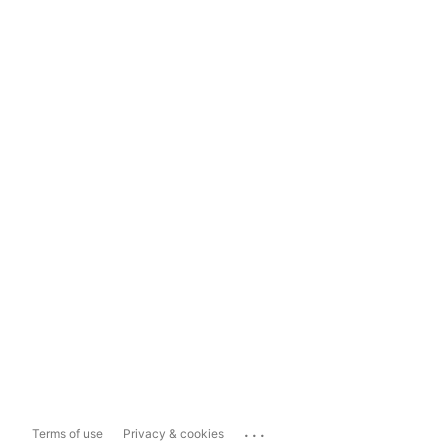
...
Terms of use
Privacy & cookies