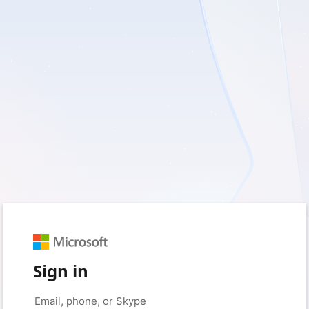
Sign in