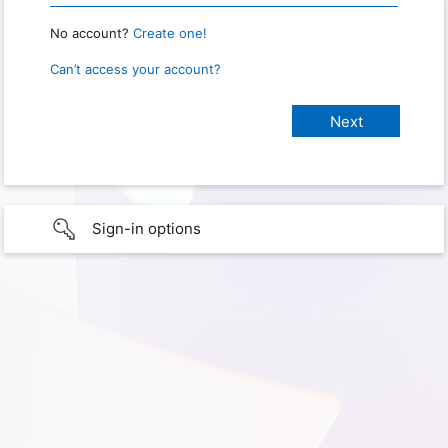
No account?
Create one!
Can’t access your account?
Sign-in options