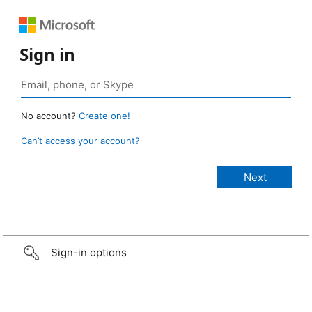
Sign in
No account?
Create one!
Can’t access your account?
Sign-in options