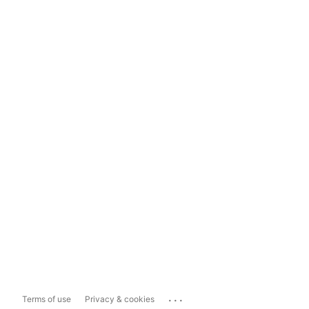
...
Terms of use
Privacy & cookies