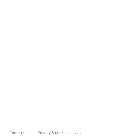
...
Terms of use
Privacy & cookies