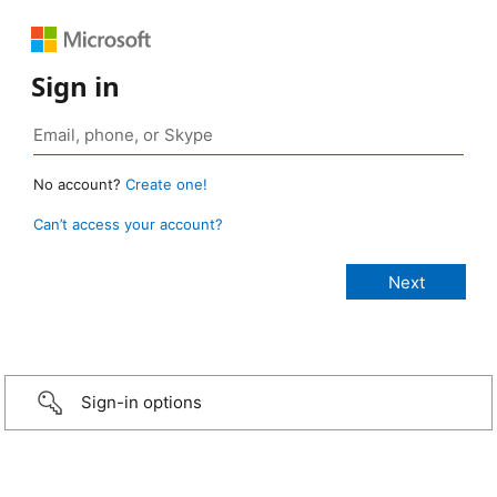
Sign in
No account?
Create one!
Can’t access your account?
Sign-in options