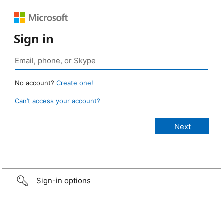
Sign in
No account?
Create one!
Can’t access your account?
Sign-in options