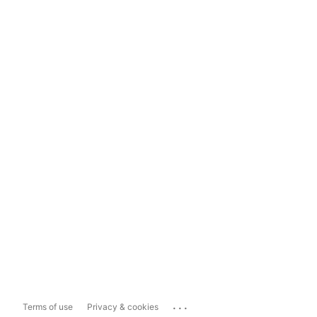
...
Terms of use
Privacy & cookies