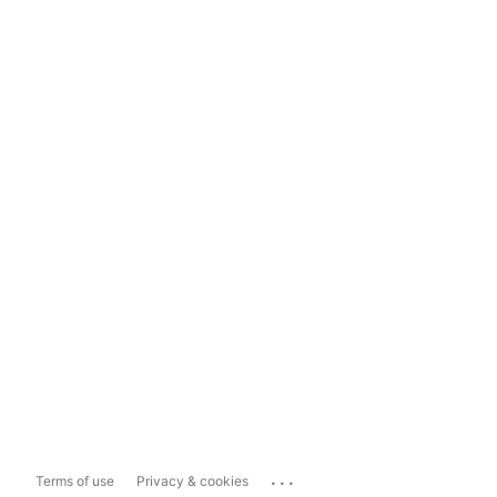
...
Terms of use
Privacy & cookies