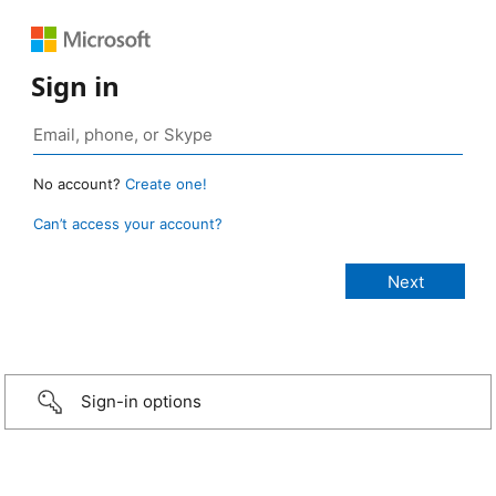
Sign in
No account?
Create one!
Can’t access your account?
Sign-in options