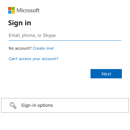
Sign in
No account?
Create one!
Can’t access your account?
Sign-in options