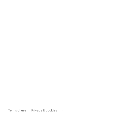
...
Terms of use
Privacy & cookies