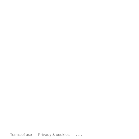
...
Terms of use
Privacy & cookies