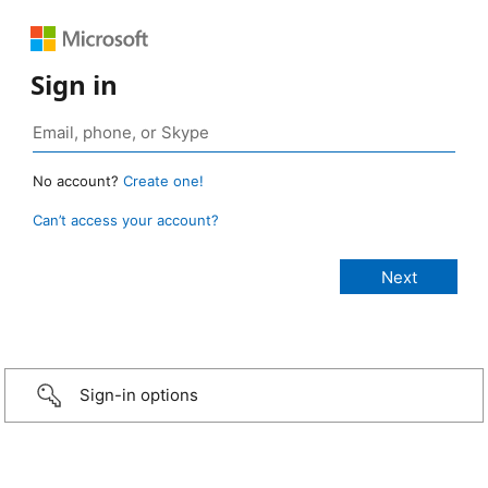
Sign in
No account?
Create one!
Can’t access your account?
Sign-in options