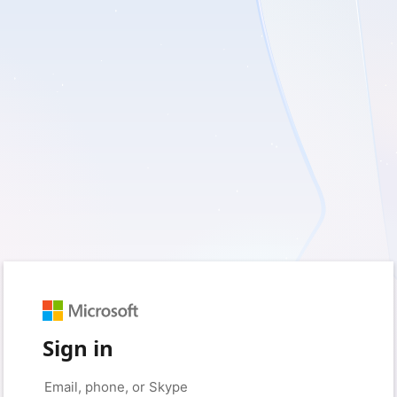
Sign in