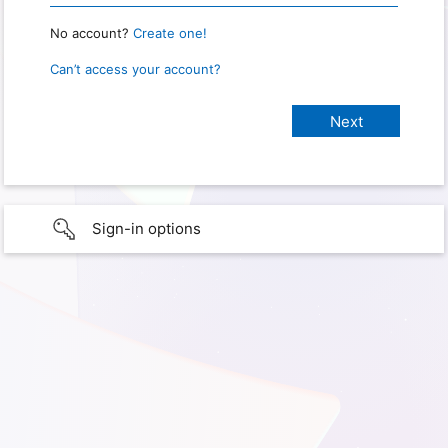
No account?
Create one!
Can’t access your account?
Sign-in options