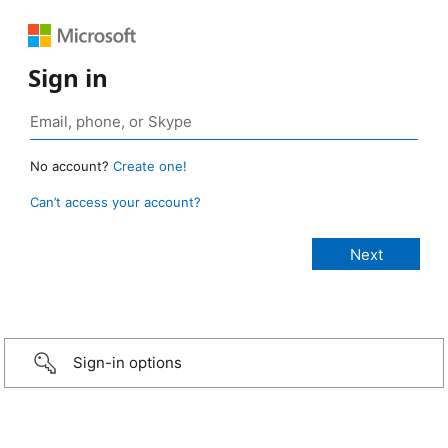
Sign in
No account?
Create one!
Can’t access your account?
Sign-in options