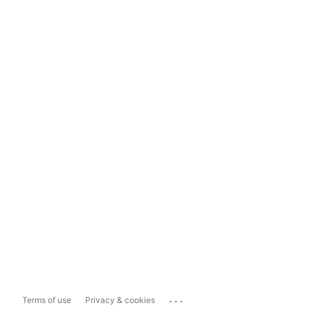
...
Terms of use
Privacy & cookies