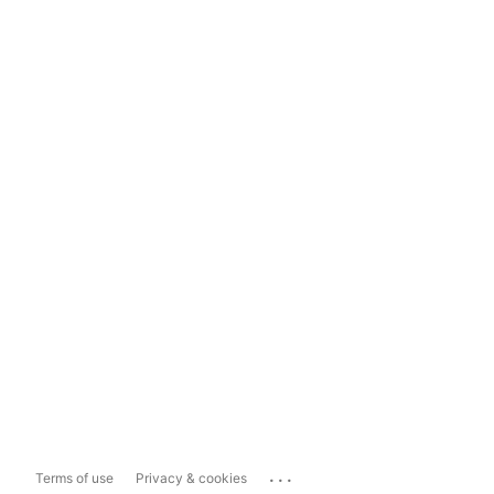
...
Terms of use
Privacy & cookies