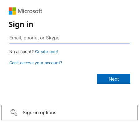
Sign in
No account?
Create one!
Can’t access your account?
Sign-in options