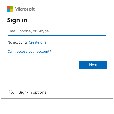
Sign in
No account?
Create one!
Can’t access your account?
Sign-in options