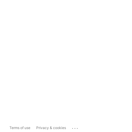
...
Terms of use
Privacy & cookies