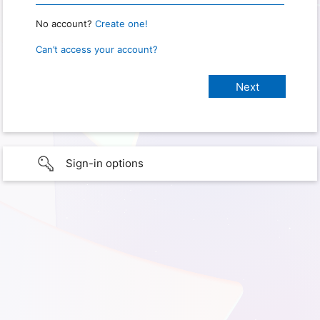
No account?
Create one!
Can’t access your account?
Sign-in options