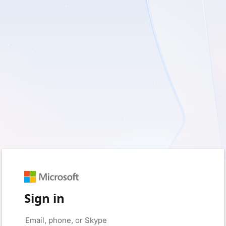
Sign in