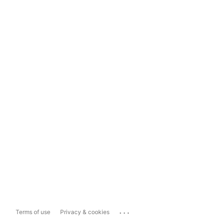
...
Terms of use
Privacy & cookies