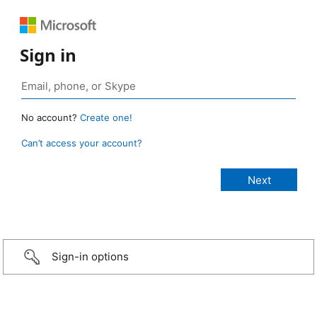
Sign in
No account?
Create one!
Can’t access your account?
Sign-in options