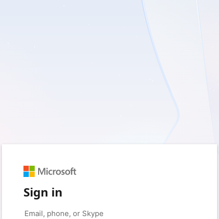
Sign in