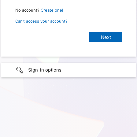
No account?
Create one!
Can’t access your account?
Sign-in options