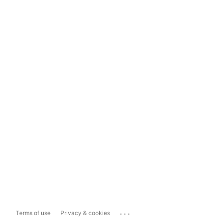
...
Terms of use
Privacy & cookies