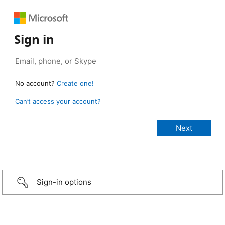
Sign in
No account?
Create one!
Can’t access your account?
Sign-in options