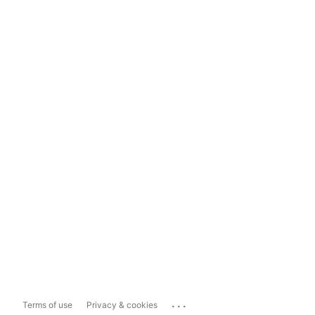
...
Terms of use
Privacy & cookies