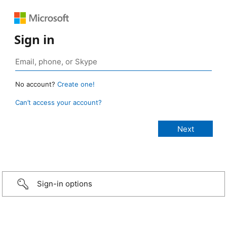
Sign in
No account?
Create one!
Can’t access your account?
Sign-in options