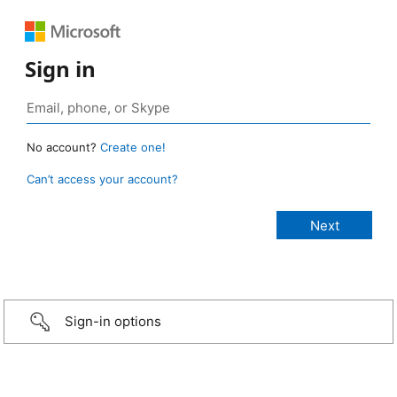
Sign in
No account?
Create one!
Can’t access your account?
Sign-in options