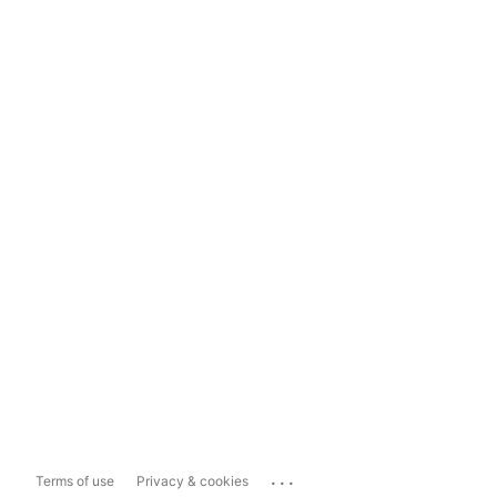
...
Terms of use
Privacy & cookies