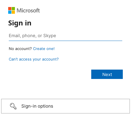
Sign in
No account?
Create one!
Can’t access your account?
Sign-in options