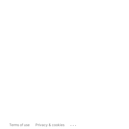
...
Terms of use
Privacy & cookies