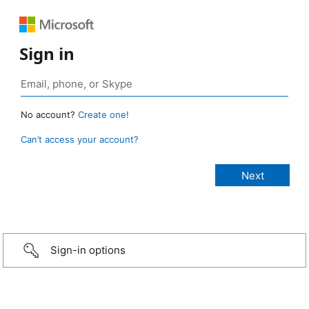
Sign in
No account?
Create one!
Can’t access your account?
Sign-in options