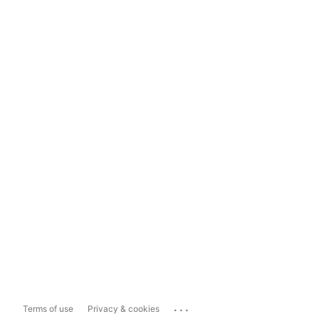
...
Terms of use
Privacy & cookies