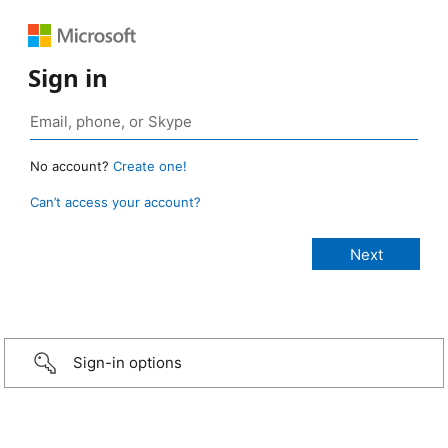
Sign in
No account?
Create one!
Can’t access your account?
Sign-in options