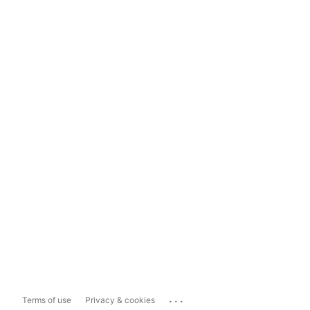
...
Terms of use
Privacy & cookies