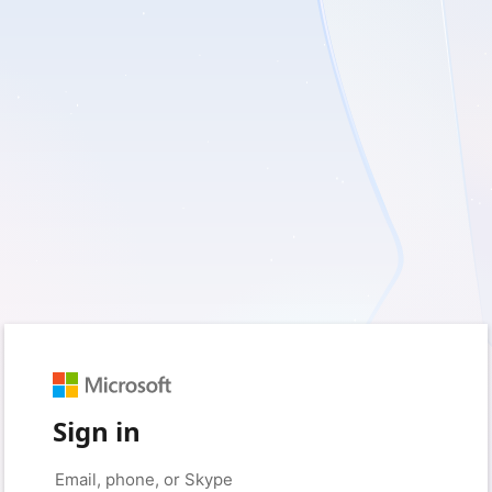
Sign in