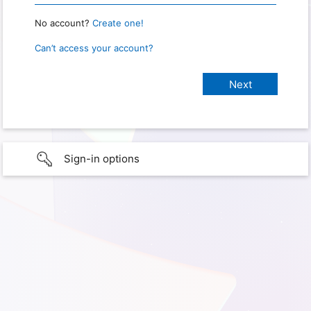
No account?
Create one!
Can’t access your account?
Sign-in options