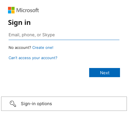
Sign in
No account?
Create one!
Can’t access your account?
Sign-in options