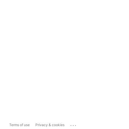
...
Terms of use
Privacy & cookies