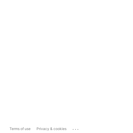
...
Terms of use
Privacy & cookies