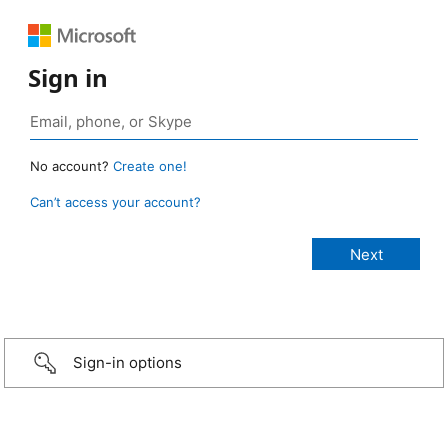
Sign in
No account?
Create one!
Can’t access your account?
Sign-in options