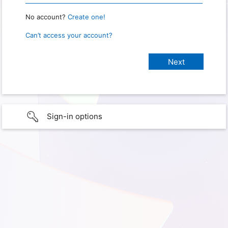
No account?
Create one!
Can’t access your account?
Sign-in options