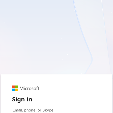
Sign in