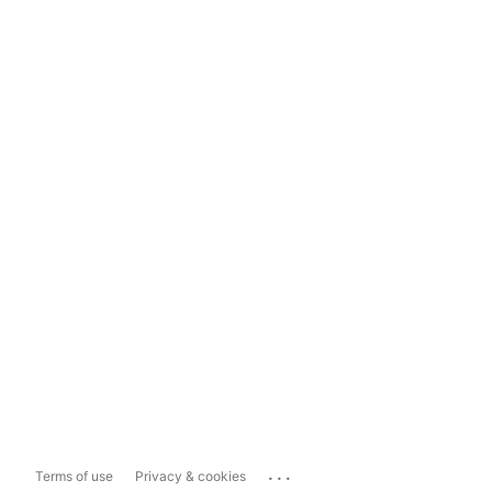
...
Terms of use
Privacy & cookies