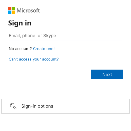
Sign in
No account?
Create one!
Can’t access your account?
Sign-in options