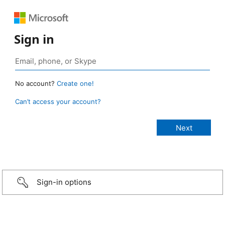
Sign in
No account?
Create one!
Can’t access your account?
Sign-in options