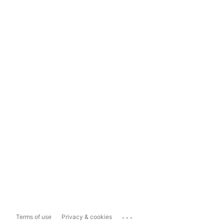
...
Terms of use
Privacy & cookies