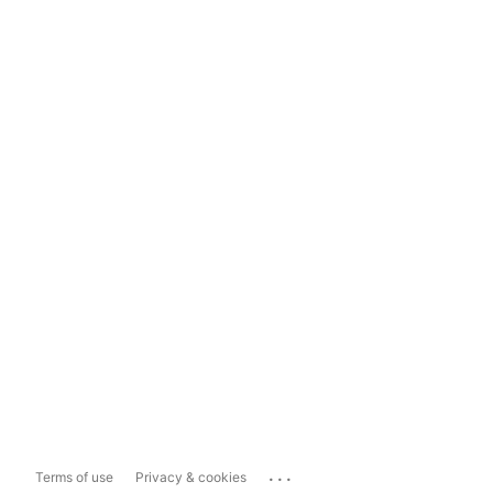
...
Terms of use
Privacy & cookies