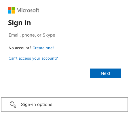
Sign in
No account?
Create one!
Can’t access your account?
Sign-in options