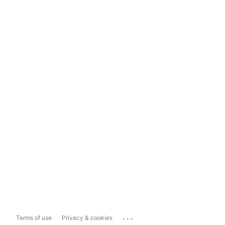
...
Terms of use
Privacy & cookies