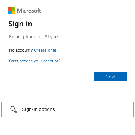
Sign in
No account?
Create one!
Can’t access your account?
Sign-in options